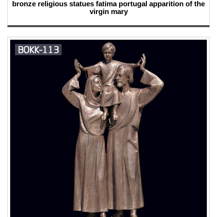
bronze religious statues fatima portugal apparition of the
virgin mary