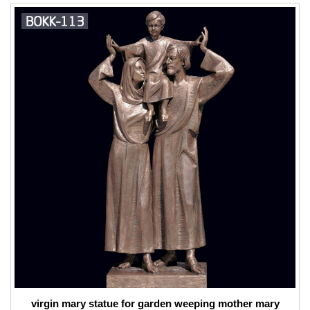
virgin mary statue for garden weeping mother mary