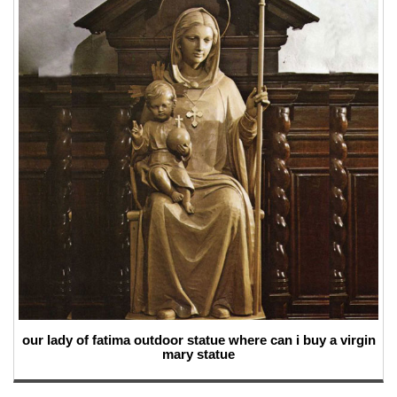
our lady of fatima outdoor statue where can i buy a virgin
mary statue