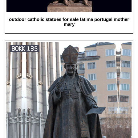
outdoor catholic statues for sale fatima portugal mother
mary