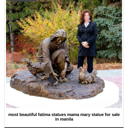
photographed in different settings with various
lighting, actual color, shape, size, and texture may
vary from those shown on-line.
Amazon.com: our
lady of fatima statue for garden
28" Inch Our Lady of
Fatima Pilgrim Virgin Mary with Metal Crown Statue
Sculpture Figurine Vittoria Collection Made in Italy
Indoor Outdoor Garden Grotto Hand Painted 5.0 out
of 5 stars 2 $185.99 $ 185 . 99
Our Lady of Fatima
Statue | eBay
Our Lady of Fatima statue 13 inch high
catholic statue 100 year anniversary . Condition is
Used. Gold Crown does come off. Minor smudge on
back of statue.
International Pilgrim Virgin Statue of
Our Lady of Fatima
Welcome! The world-famous
International Pilgrim Virgin Statue of Our Lady of
Fatima was sculpted in 1947 by Jose Thedim, based
on the description of Sr. Lucia, one of the three
young seers who saw Our Lady each month from
May to October 1917 in Fatima, Portugal.
Pilgrim
Virgin Statue Tours – Our Lady's Blue Army – World
most beautiful fatima statues mama mary statue for sale
in manila
…
Immaculate Heart of Our Lady of Fatima Statue –
IHMS. It was during this apparition that Our Lady