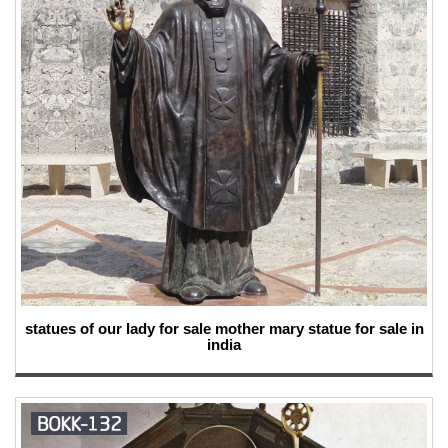
statues of our lady for sale mother mary statue for sale in
india