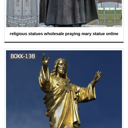
religious statues wholesale praying mary statue online