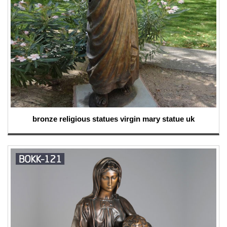
bronze religious statues virgin mary statue uk