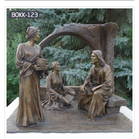
asked for the consecration of Russia to her
Immaculate Heart. The statue was blessed by Pope
Francis on October 23, 2013, 10 days after his
consecration of the world to Our Lady of Fatima on
October 13.
Blessed Virgin Mary Statues & Statuary
at Catholic Family Catalog
Our Lady of Fatima
Statues; … Sorrowful Blessed Virgin Mary At The
Crucifixion Outdoor Garden Church Statue – 67 Inch
– Fiberglass. $2,500.00
Mary Statues – Statues of
Mary – Our Lady Statues
Catholic statue designs
and figurines of our heavenly Mother Mary can be
found here for your use in both indoor and outdoor
settings such as your garden. Take a look at the
many favorite subjects of the Blessed Mother
incuding Our Lady of Grace statue, Immaculate
Heart of Mary statue, Our Lady of Fatima statue,
statue of Our Lady of Mount Carmel , Blessed Mother
statue for the garden, and Virgen de Guadalupe
statues.