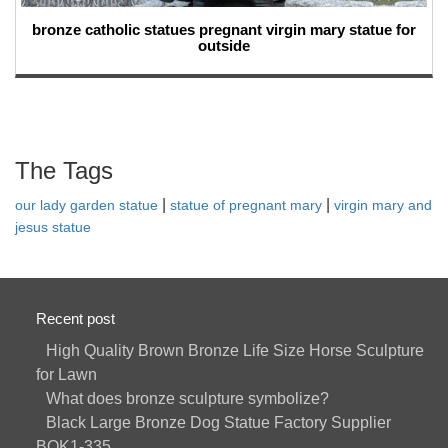
bronze catholic statues pregnant virgin mary statue for
outside
The Tags
|
|
our lady garden statue
statue of pregnant mary
virgin mary and
jesus statue
Recent post
High Quality Brown Bronze Life Size Horse Sculpture
for Lawn
What does bronze sculpture symbolize?
Black Large Bronze Dog Statue Factory Supplier
BOK1-335