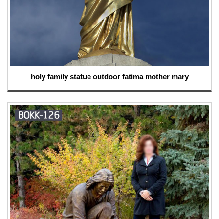
holy family statue outdoor fatima mother mary