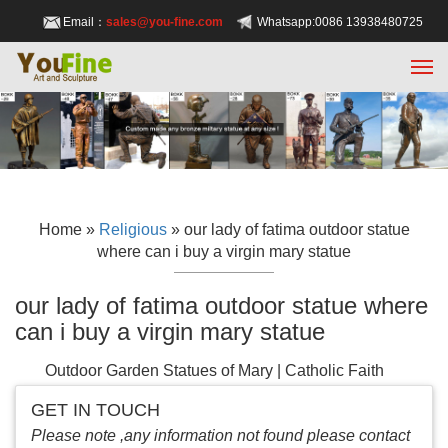
Email：
sales@you-fine.com
Whatsapp:0086 13938480725
Home »
Religious
»
our lady of fatima outdoor statue
where can i buy a virgin mary statue
our lady of fatima outdoor statue where
can i buy a virgin mary statue
Outdoor Garden Statues of Mary | Catholic Faith
Store
A Statue of Mary to Bless Your Garden. Are
GET IN TOUCH
you looking for a quality garden statue of Mary for
Please note ,any information not found please contact
yourself or as a gift? Not all statues are able to be