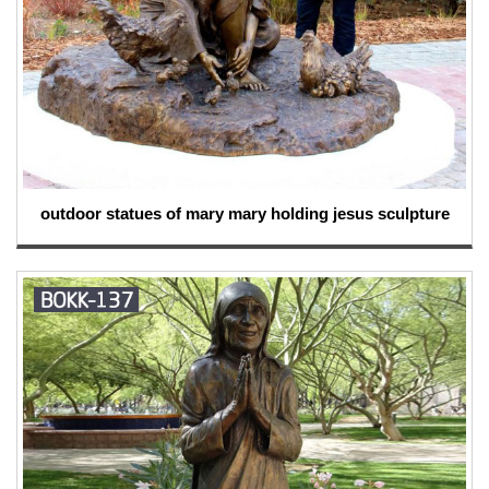
outdoor statues of mary mary holding jesus sculpture