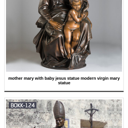
mother mary with baby jesus statue modern virgin mary
statue