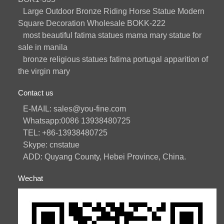
Large Outdoor Bronze Riding Horse Statue Modern
Square Decoration Wholesale BOKK-222
most beautiful fatima statues mama mary statue for
sale in manila
bronze religious statues fatima portugal apparition of
the virgin mary
Contact us
E-MAIL: sales@you-fine.com
Whatsapp:0086 13938480725
TEL: +86-13938480725
Skype: cnstatue
ADD: Quyang County, Hebei Province, China.
Wechat