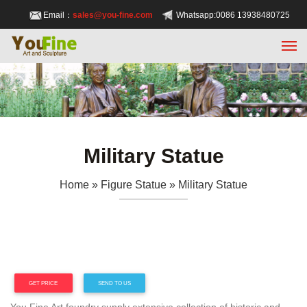
Email：
sales@you-fine.com
Whatsapp:0086 13938480725
Military Statue
Home » Figure Statue »
Military Statue
GET PRICE
SEND TO US