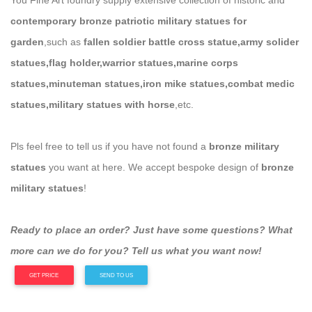
You Fine Art foundry supply extensive collection of historic and
contemporary bronze patriotic military statues for
garden
,such as
fallen soldier battle cross statue,army solider
statues,flag holder,warrior statues,marine corps
statues,minuteman statues,iron mike statues,combat medic
statues,military statues with horse
,etc.
Pls feel free to tell us if you have not found a
bronze military
statues
you want at here. We accept bespoke design of
bronze
military statues
!
Ready to place an order? Just have some questions? What
more can we do for you? Tell us what you want now!
GET PRICE
SEND TO US