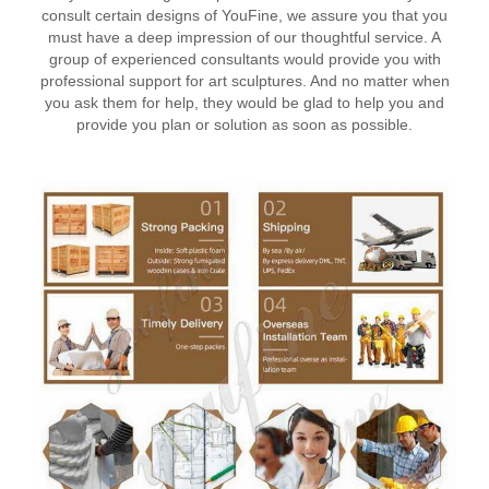
consult certain designs of YouFine, we assure you that you
must have a deep impression of our thoughtful service. A
group of experienced consultants would provide you with
professional support for art sculptures. And no matter when
you ask them for help, they would be glad to help you and
provide you plan or solution as soon as possible.