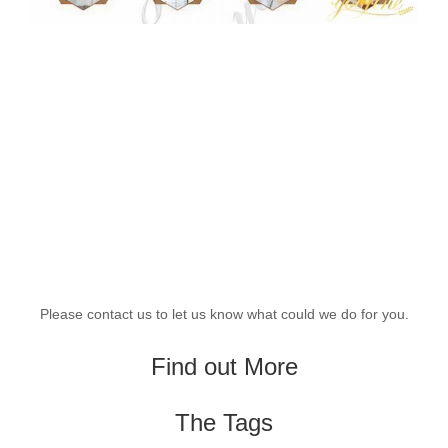
Please contact us to let us know what could we do for you.
Find out More
The Tags