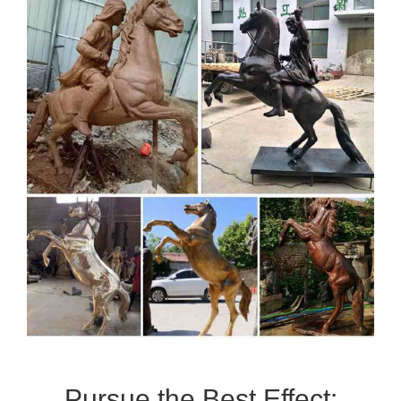
Pursue the Best Effect: