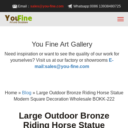
Email：
sales@you-fine.com
Whatsapp:0086 13938480725
You Fine Art Gallery
Need inspiration or want to see the quality of our work for
yourselves? Visit us at our factory or showrooms
E-
mail:sales@you-fine.com
Home »
Blog
»
Large Outdoor Bronze Riding Horse Statue
Modern Square Decoration Wholesale BOKK-222
Large Outdoor Bronze
Riding Horse Statue