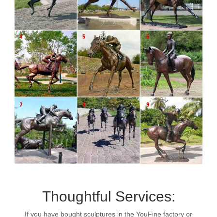
Thoughtful Services:
If you have bought sculptures in the YouFine factory or