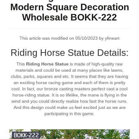
Modern Square Decoration
Wholesale BOKK-222
This article was modified on 05/10/2023 by yfineart
Riding Horse Statue Details:
This
Riding Horse Statue
is made of high-quality raw
materials and could be used at many places like lawns,
clubs, parks, squares and etc. It seems that they are having
an exciting horse racing game and each of them is pretty
cool. In fact, our bronze casting masters perfect cast a cool
horse-riding statue. It is so lifelike, the mane is flying in the
wind and you could directly realize how fast the horse runs.
And this design could make us feel excited just as we are
participating in this game.