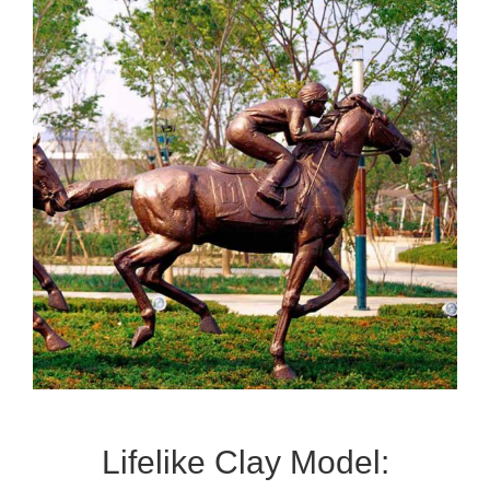
Lifelike Clay Model: