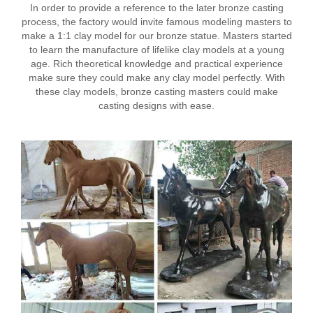
In order to provide a reference to the later bronze casting
process, the factory would invite famous modeling masters to
make a 1:1 clay model for our bronze statue. Masters started
to learn the manufacture of lifelike clay models at a young
age. Rich theoretical knowledge and practical experience
make sure they could make any clay model perfectly. With
these clay models, bronze casting masters could make
casting designs with ease.