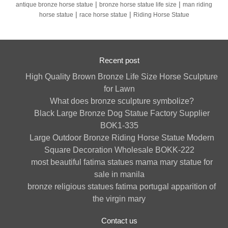
|
|
antique bronze horse statue
bronze horse statue life size
man riding
|
|
horse statue
race horse statue
Riding Horse Statue
Recent post
High Quality Brown Bronze Life Size Horse Sculpture
for Lawn
What does bronze sculpture symbolize?
Black Large Bronze Dog Statue Factory Supplier
BOK1-335
Large Outdoor Bronze Riding Horse Statue Modern
Square Decoration Wholesale BOKK-222
most beautiful fatima statues mama mary statue for
sale in manila
bronze religious statues fatima portugal apparition of
the virgin mary
Contact us