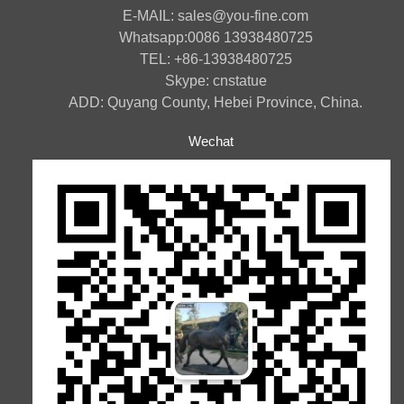
E-MAIL: sales@you-fine.com
Whatsapp:0086 13938480725
TEL: +86-13938480725
Skype: cnstatue
ADD: Quyang County, Hebei Province, China.
Wechat