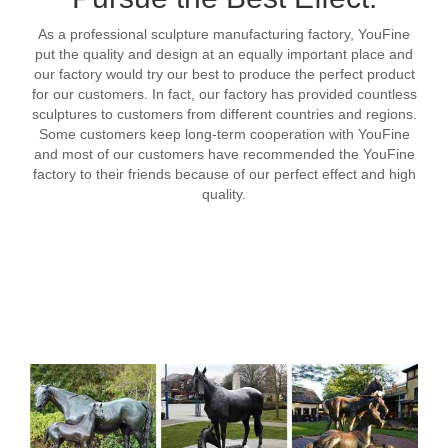
As a professional sculpture manufacturing factory, YouFine
put the quality and design at an equally important place and
our factory would try our best to produce the perfect product
for our customers. In fact, our factory has provided countless
sculptures to customers from different countries and regions.
Some customers keep long-term cooperation with YouFine
and most of our customers have recommended the YouFine
factory to their friends because of our perfect effect and high
quality.