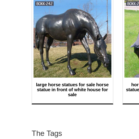
large horse statues for sale horse
hor
statue in front of white house for
statue
sale
The Tags