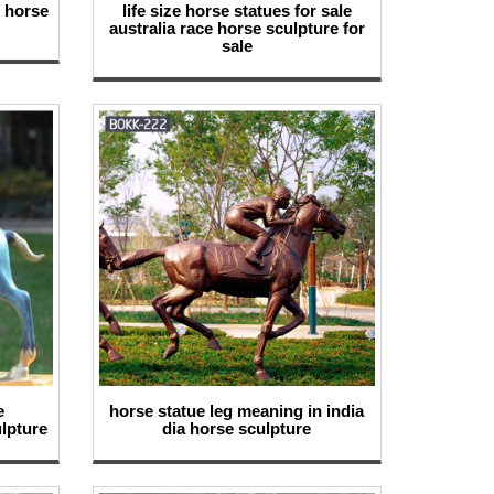
d horse
life size horse statues for sale
australia race horse sculpture for
sale
e
horse statue leg meaning in india
lpture
dia horse sculpture