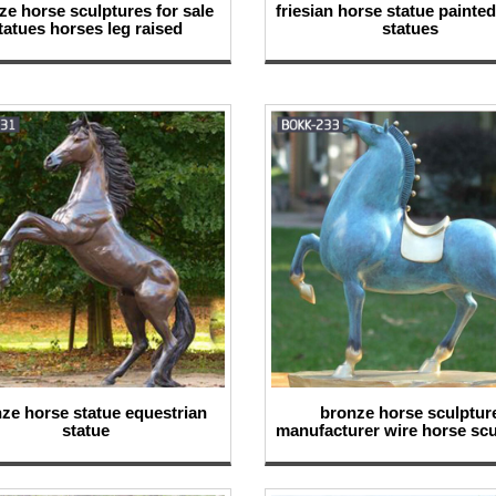
size horse sculptures for sale
friesian horse statue painte
tatues horses leg raised
statues
ze horse statue equestrian
bronze horse sculptur
statue
manufacturer wire horse scu