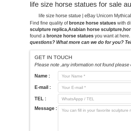
life size horse statues for sale a
life size horse statue | eBay
Unicorn Mythica
RARE TURQUOISE ART HEAD BUST , Statu
Find fine quality of
bronze horse statues
with di
painted horses or hire of horse statues may 
sculpture replica,Arabian horse sculpture,hor
cup events, horse race events or just as out
found a
bronze horse statues
you want at here
& Suppliers – Alibaba
Alibaba.com offers 3,2
questions? What more can we do for you? Tel
are other amusement park products. A wide var
mene bronze horse statue giant horse sculptu
GET IN TOUCH
garden decor horse racing statue sculpture wi
Please note ,any information not found please 
sculpture with jockey garden decor China; 
…
race horse and hot walker bronze statue s
Name :
Walker, Oaklawn Park Race Track, 1985-86.
by Lost-Wax-Casting. Vincentaa only offer you
E-mail :
TEL :
Message :