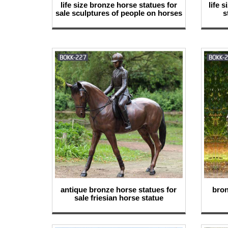
life size bronze horse statues for
life 
sale sculptures of people on horses
s
antique bronze horse statues for
bron
sale friesian horse statue