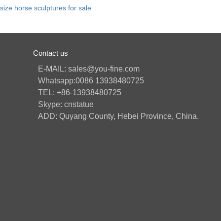
e size horse sculptures for sale
Contact us
E-MAIL: sales@you-fine.com
Whatsapp:0086 13938480725
TEL: +86-13938480725
Skype: cnstatue
ADD: Quyang County, Hebei Province, China.