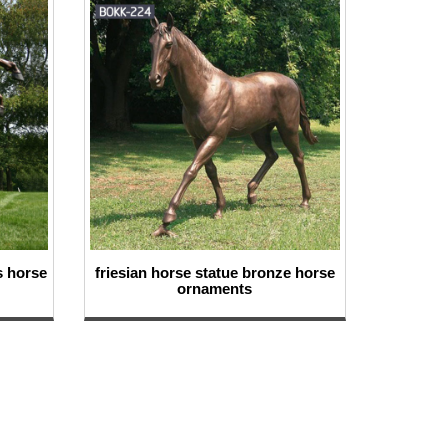
s horse
friesian horse statue bronze horse
ornaments