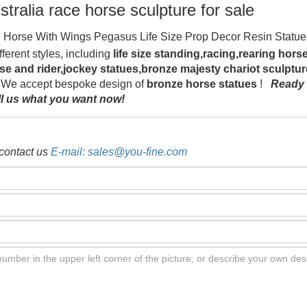
ustralia race horse sculpture for sale
l Horse With Wings Pegasus Life Size Prop Decor Resin Statu
e Sculpture $20,000.00
Life size Horse Statues | naturework
fferent styles, including
life size standing,racing,rearing hor
be used as attractions to businesses, props for events and hors
se and rider,jockey statues,bronze majesty chariot sculptu
door horse statues at equestrian centres, farms and animal expo
. We accept bespoke design of
bronze horse statues
!
Ready 
09 life size horse statues for sale products. About 65% of these
l us what you want now!
iety of life size horse statues for sale options are available t
re- life size …
yard art horse racing statue school decor China; 
th jockey foundry Alibaba; yard art racing horse statue school m
contact us
E-mail: sales@you-fine.com
famous horse racing statue school mascots Amazon
race horse a
tatue crazy horse List of equestrian statues in the United Stat
Life Size Horse Garden Statues for Sale, Affordable Price …
Th
 Art-Quality sculpture with affordable price.