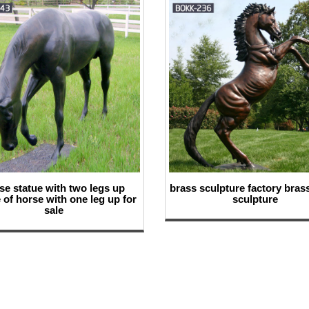
se statue with two legs up
brass sculpture factory bras
 of horse with one leg up for
sculpture
sale