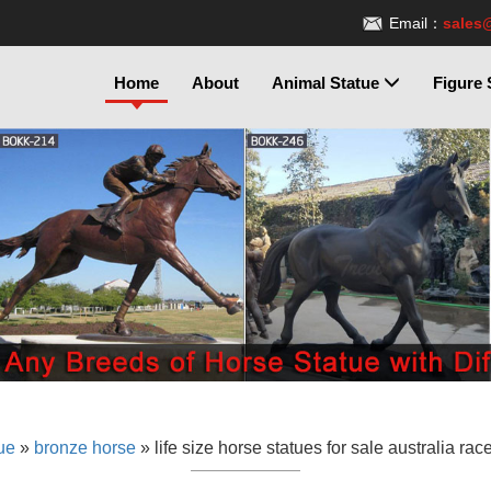
Email：
sales
Home
About
Animal Statue
Figure 
ue
»
bronze horse
»
life size horse statues for sale australia rac