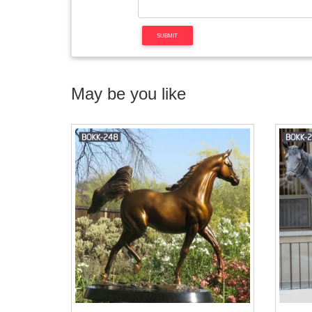
May be you like