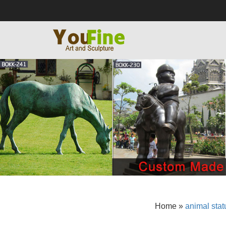
Home »
animal stat