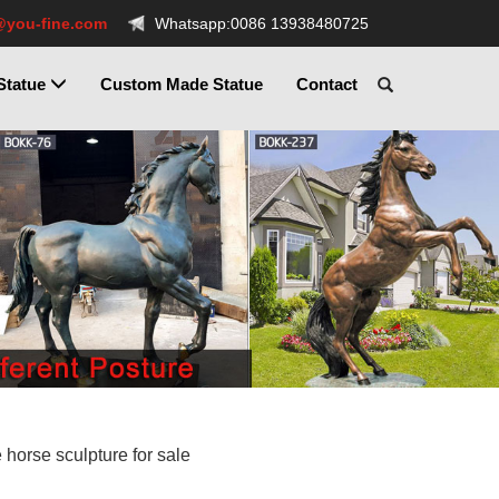
@you-fine.com
Whatsapp:0086 13938480725
Statue
Custom Made Statue
Contact
e horse sculpture for sale