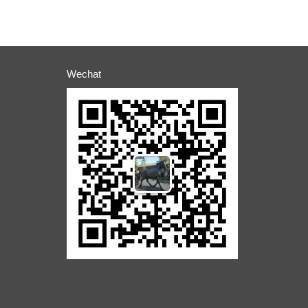
Wechat