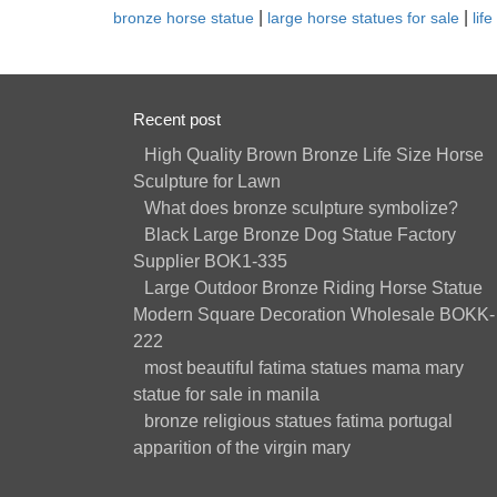
|
|
bronze horse statue
large horse statues for sale
lif
Recent post
High Quality Brown Bronze Life Size Horse
Sculpture for Lawn
What does bronze sculpture symbolize?
Black Large Bronze Dog Statue Factory
Supplier BOK1-335
Large Outdoor Bronze Riding Horse Statue
Modern Square Decoration Wholesale BOKK-
222
most beautiful fatima statues mama mary
statue for sale in manila
bronze religious statues fatima portugal
apparition of the virgin mary