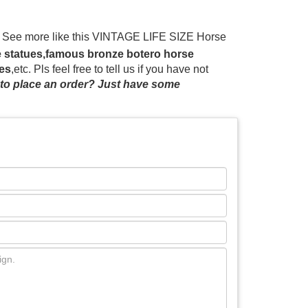
e See more like this VINTAGE LIFE SIZE Horse
s.com.au
Life size horse models for sale, custom
se statues,famous bronze botero horse
e expos, props for magic millions and Melbourne
res
,etc. Pls feel free to tell us if you have not
s.
Life Size Horse Statues For Sale, Wholesale
to place an order? Just have some
 are sculptures, 40% are metal crafts, and 7%
o you, such as free samples, paid samples.
pj
life size racehorse statues designs India;
ascots Australia; yard art horse racing statue
nd hot walker bronze statue statue crazy horse
es – Wikipedia Horse and Rider Group, by Barvo
is life size horse garden statues for sale is cast