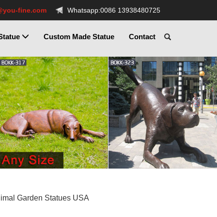
@you-fine.com
Whatsapp:0086 13938480725
Statue
Custom Made Statue
Contact
nimal Garden Statues USA