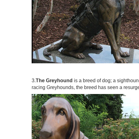
3.
The Greyhound
is a breed of dog; a sighthoun
racing Greyhounds, the breed has seen a resurgen