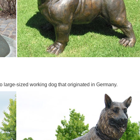
o large-sized working dog that originated in Germany.