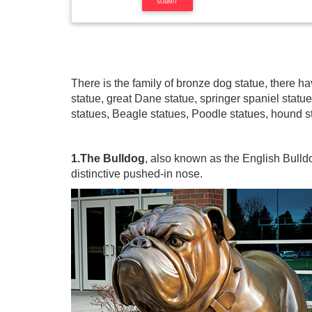
There is the family of bronze dog statue, there 
statue, great Dane statue, springer spaniel statu
statues, Beagle statues, Poodle statues, hound st
1.The Bulldog
, also known as the English Bulldo
distinctive pushed-in nose.