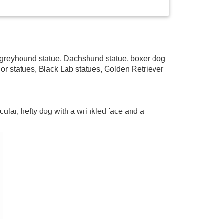
e, greyhound statue, Dachshund statue, boxer dog
dor statues, Black Lab statues, Golden Retriever
cular, hefty dog with a wrinkled face and a