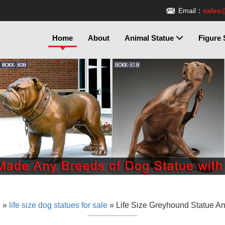
Email：
sales
Home
About
Animal Statue
Figure 
e
»
life size dog statues for sale
»
Life Size Greyhound Statue A