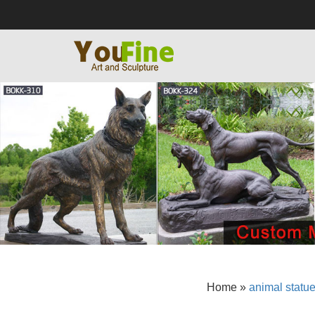
Home »
animal statu