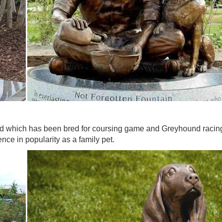
d which has been bred for coursing game and Greyhound racing. 
ce in popularity as a family pet.