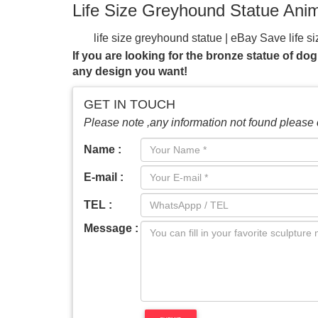
Life Size Greyhound Statue Ani
life size greyhound statue | eBay
Save life s
Size Sitting Greyhound Dog Bronze Sculpt
If you are looking for the bronze statue of dog
See more like this Large Size Aluminium Gr
any design you want!
Greyhound Sculpture – MyGardenGifts.com
and garden at MyGardenGifts.com.
Life-size
GET IN TOUCH
Statues at Statue.com for Sale. Shop our Life-
Please note ,any information not found please 
for their home or garden, there may be nothin
greyhound statues! Etsy is the home to thous
Name :
looking for or where you are in the world, ou
E-mail :
statues
1-48 of over 1,000 results for "lif
Cast Stone Kitten …
TEL :
Message :