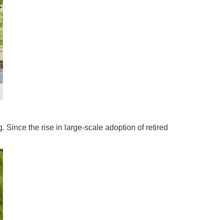
Since the rise in large-scale adoption of retired