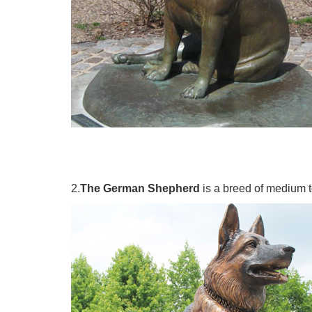
2.
The German Shepherd
is a breed of medium t