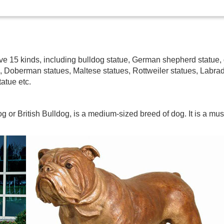
have 15 kinds, including bulldog statue, German shepherd statu
e, Doberman statues, Maltese statues, Rottweiler statues, Labra
atue etc.
g or British Bulldog, is a medium-sized breed of dog. It is a mus