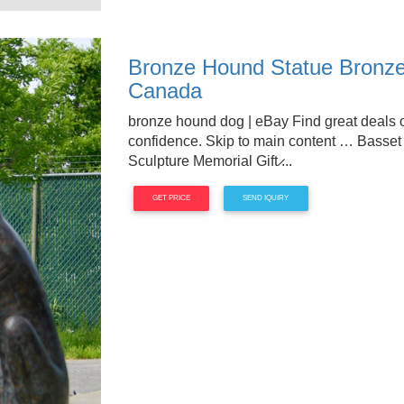
Bronze Hound Statue Bronze
Canada
bronze hound dog | eBay Find great deals 
confidence. Skip to main content … Basse
Sculpture Memorial Gift ̷...
GET PRICE
SEND IQUIRY