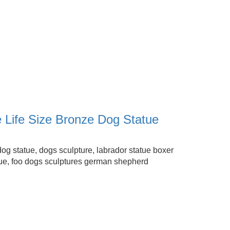
e Life Size Bronze Dog Statue
dog statue, dogs sculpture, labrador statue boxer
ue, foo dogs sculptures german shepherd