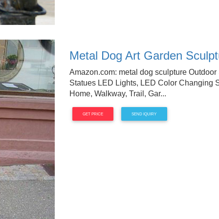
Metal Dog Art Garden Sculptu
Amazon.com: metal dog sculpture Outdoor S
Statues LED Lights, LED Color Changing So
Home, Walkway, Trail, Gar...
GET PRICE
SEND IQUIRY