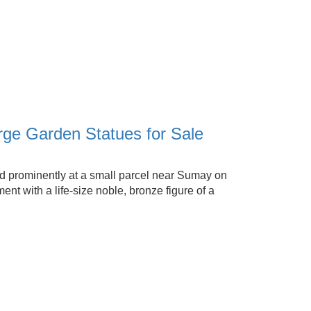
e Garden Statues for Sale
prominently at a small parcel near Sumay on
t with a life-size noble, bronze figure of a