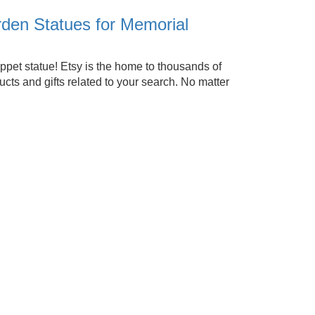
den Statues for Memorial
ppet statue! Etsy is the home to thousands of
ts and gifts related to your search. No matter