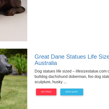
Great Dane Statues Life Siz
Australia
Dog statues life sized – lifesizestatue.com 
bulldog dachshund doberman, foo dog stat
sculpture, husky ...
GET PRICE
SEND IQUIRY