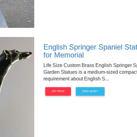
English Springer Spaniel Sta
for Memorial
Life Size Custom Brass English Springer 
Garden Statues is a medium-sized compact 
requirement about English S...
GET PRICE
SEND IQUIRY