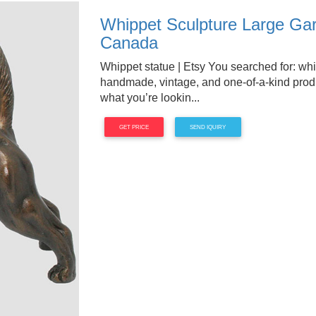
Whippet Sculpture Large Gar
Canada
Whippet statue | Etsy You searched for: whi
handmade, vintage, and one-of-a-kind produc
what you’re lookin...
GET PRICE
SEND IQUIRY