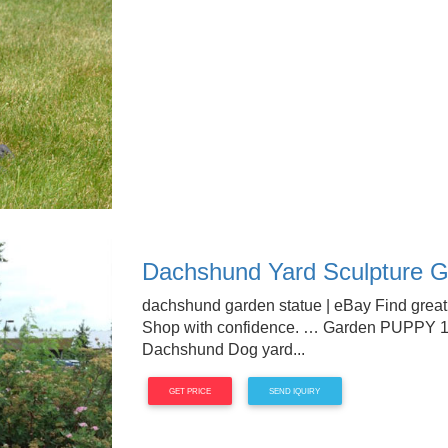
Dachshund Yard Sculpture G
dachshund garden statue | eBay Find great
Shop with confidence. … Garden PUPPY 
Dachshund Dog yard...
GET PRICE
SEND IQUIRY