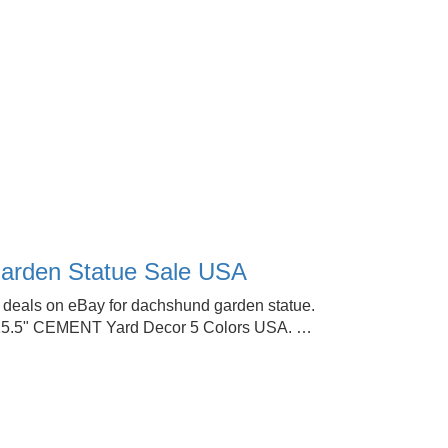
arden Statue Sale USA
 deals on eBay for dachshund garden statue.
15.5" CEMENT Yard Decor 5 Colors USA. …