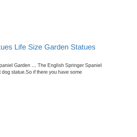
tues Life Size Garden Statues
Spaniel Garden … The English Springer Spaniel
dog statue.So if there you have some