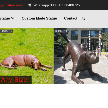
@you-fine.com
Whatsapp:0086 13938480725
Statue
Custom Made Statue
Contact