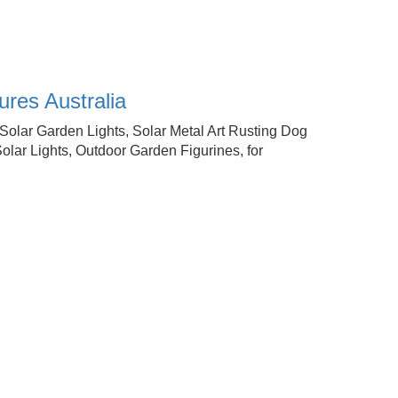
res Australia
olar Garden Lights, Solar Metal Art Rusting Dog
lar Lights, Outdoor Garden Figurines, for