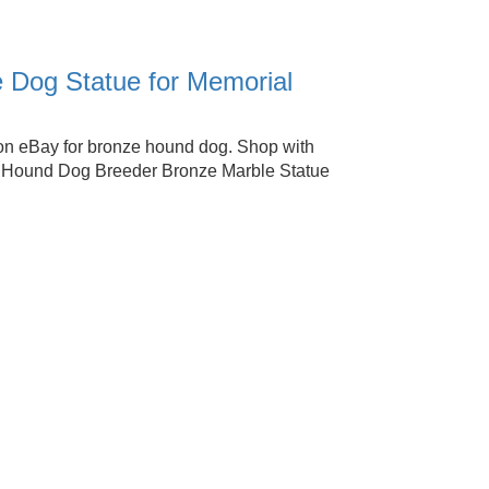
 Dog Statue for Memorial
on eBay for bronze hound dog. Shop with
t Hound Dog Breeder Bronze Marble Statue