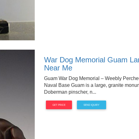
War Dog Memorial Guam Larg
Near Me
Guam War Dog Memorial – Weebly Perched 
Naval Base Guam is a large, granite monumen
Doberman pinscher, n...
GET PRICE
SEND IQUIRY