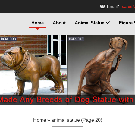
Email：
sales
Home
About
Animal Statue
Figure 
Home »
animal statue
(Page 20)